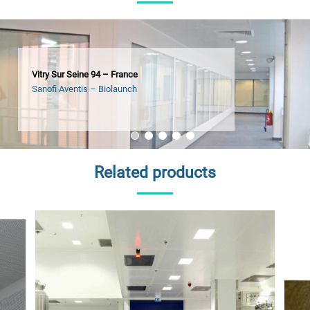
Vitry Sur Seine 94 – France
Sanofi Aventis – Biolaunch
Related products