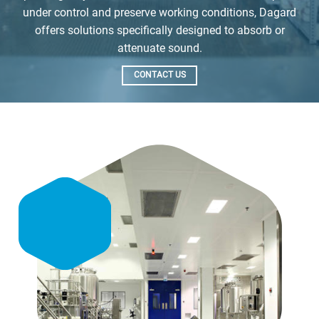
under control and preserve working conditions, Dagard
offers solutions specifically designed to absorb or
attenuate sound.
CONTACT US