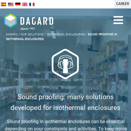
CAREER
dagard
/
our solutions
/
isothermal enclosures
/
sound proofing in
isothermal enclosures
Sound proofing: many solutions
developed for isothermal enclosures
Sound proofing in isothermal enclosures can be essential
depending on your constraints and activities. To keep noise