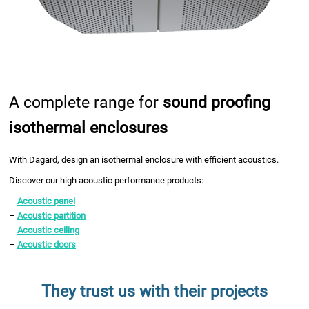
A complete range for
sound proofing
isothermal enclosures
With Dagard, design an isothermal enclosure with efficient acoustics.
Discover our high acoustic performance products:
–
Acoustic panel
–
Acoustic partition
–
Acoustic ceiling
–
Acoustic doors
They trust us with their projects