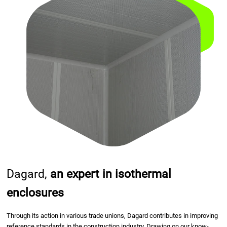
Dagard,
an expert in isothermal
enclosures
Through its action in various trade unions, Dagard contributes in improving
reference standards in the construction industry. Drawing on our know-