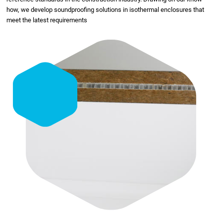
how, we develop soundproofing solutions in isothermal enclosures that
meet the latest requirements