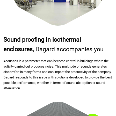
Sound proofing in isothermal
enclosures,
Dagard accompanies you
Acoustics is a parameter that can become central in buildings where the
activity carried out produces noise. This multitude of sounds generates
discomfort in many forms and can impact the productivity of the company.
Dagard responds to this issue with solutions developed to provide the best
possible performance, whether in terms of sound absorption or sound
attenuation.