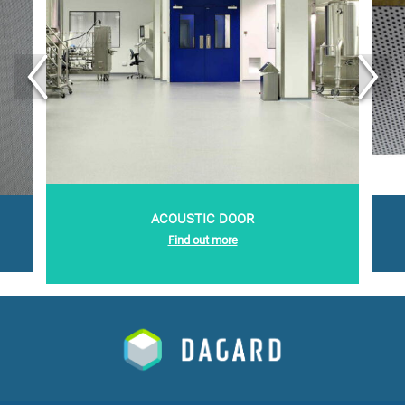
acoustic door
Find out more