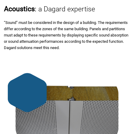
Acoustics
:
a Dagard expertise
“Sound” must be considered in the design of a building. The requirements
differ according to the zones of the same building. Panels and partitions
must adapt to these requirements by displaying specific sound absorption
or sound attenuation performances according to the expected function.
Dagard solutions meet this need.